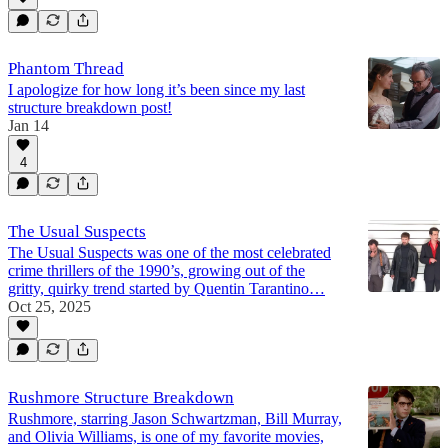
Phantom Thread
I apologize for how long it’s been since my last
structure breakdown post!
Jan 14
4
The Usual Suspects
The Usual Suspects was one of the most celebrated
crime thrillers of the 1990’s, growing out of the
gritty, quirky trend started by Quentin Tarantino…
Oct 25, 2025
Rushmore Structure Breakdown
Rushmore, starring Jason Schwartzman, Bill Murray,
and Olivia Williams, is one of my favorite movies,