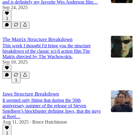
and is definitely my favorite Wes Anderson film…
Sep 24, 2025
1
The Matrix Structure Breakdown
This week I thought I'd bring you the structure
breakdown of the classic sci-fi action film The
Matrix directed by The Wachowskis.
Sep 10, 2025
1
Jaws Structure Breakdown
It seemed only fitting that during the 50th
anniversary summer of the release of Steven
Spielberg’s blockbuster defining Jaws, that the guys
at Reel…
Aug 11, 2025
Bruce Hutchinson
•
1