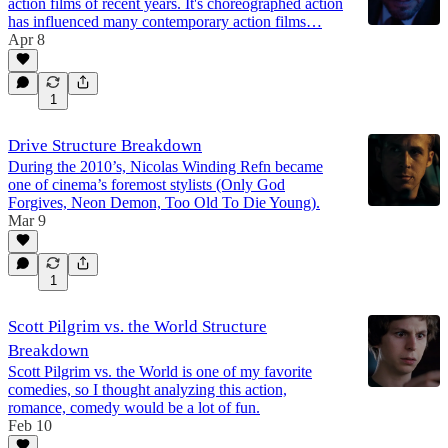
action films of recent years. It's choreographed action
has influenced many contemporary action films…
Apr 8
1
Drive Structure Breakdown
During the 2010’s, Nicolas Winding Refn became
one of cinema’s foremost stylists (Only God
Forgives, Neon Demon, Too Old To Die Young).
Mar 9
1
Scott Pilgrim vs. the World Structure
Breakdown
Scott Pilgrim vs. the World is one of my favorite
comedies, so I thought analyzing this action,
romance, comedy would be a lot of fun.
Feb 10