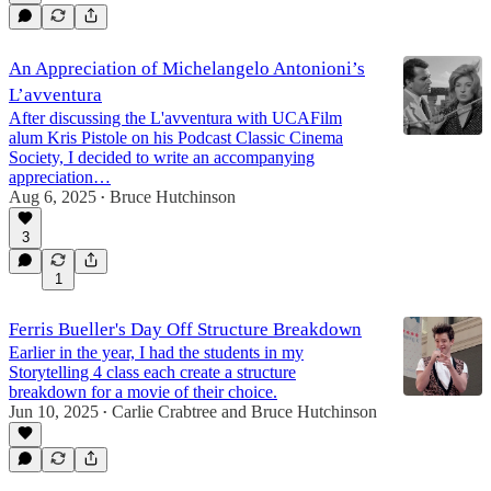
An Appreciation of Michelangelo Antonioni’s
L’avventura
After discussing the L'avventura with UCAFilm
alum Kris Pistole on his Podcast Classic Cinema
Society, I decided to write an accompanying
appreciation…
Aug 6, 2025
Bruce Hutchinson
•
3
1
Ferris Bueller's Day Off Structure Breakdown
Earlier in the year, I had the students in my
Storytelling 4 class each create a structure
breakdown for a movie of their choice.
Jun 10, 2025
Carlie Crabtree
and
Bruce Hutchinson
•