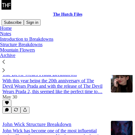
The Hutch Files
Subscribe
Sign in
Home
Notes
Structure Breakdowns
Introduction to Breakdowns
Structure Breakdowns
Mountain Flowers
Archive
Latest
Top
Discussions
The Devil Wears Prada Breakdown
With this year being the 20th anniversary of The
Devil Wears Prada and with the release of The Devil
Wears Prada 2, this seemed like the perfect time to…
May 30
John Wick Structure Breakdown
John Wick has become one of the most influential