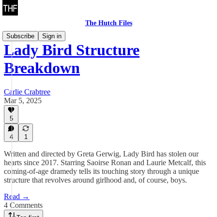
The Hutch Files
Subscribe
Sign in
Lady Bird Structure
Breakdown
Carlie Crabtree
Mar 5, 2025
5
4
1
Written and directed by Greta Gerwig, Lady Bird has stolen our
hearts since 2017. Starring Saoirse Ronan and Laurie Metcalf, this
coming-of-age dramedy tells its touching story through a unique
structure that revolves around girlhood and, of course, boys.
Read →
4 Comments