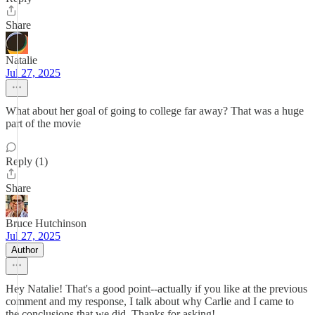
Share
Natalie
Jul 27, 2025
What about her goal of going to college far away? That was a huge
part of the movie
Reply (1)
Share
Bruce Hutchinson
Jul 27, 2025
Author
Hey Natalie! That's a good point--actually if you like at the previous
comment and my response, I talk about why Carlie and I came to
the conclusions that we did. Thanks for asking!