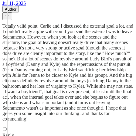
Jul 11, 2025
Author
Totally valid point. Carlie and I discussed the external goal a lot, and
I couldn't really argue with you if you said the external was to leave
Sacramento. However, when you look at the scenes and the
structure, the goal of leaving doesn't really drive that many scenes
because it's not a very strong or active goal (though the scenes it
does drive are clearly important to the story, like the "How much?"
scene). But a lot of scenes do revolve around Lady Bird's pursuit of
a boyfriend (Danny and Kyle) and the repercussions of that pursuit
(from Danny coming out, to Lady Bird sacrificing her friendship
with Julie for Jenna to be closer to Kyle and his group). And the big
climaxes definitely revolve around the boys (catching Danny in the
bathroom and her loss of virginity to Kyle). While she may not state,
"I want a boyfriend", that goal is ever present, at least until the final
act, when the internal goal takes over and she begins to figure out
who she is and what's important (and it turns out leaving
Sacramento wasn't as important as she once thought). I hope that
gives you some insight into our thinking--and thanks for
commenting!
Reply