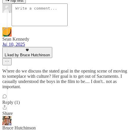
Top first
Sean Kennedy
Jul 10, 2025
Liked by Bruce Hutchinson
Where do we discuss the stated goal in the opening scene of moving
to someplace with culture? Her goal is to get out of Sacramento. I
casually understood the boys in the film to be.... I don't.. not as
important.
Reply (1)
Share
Bruce Hutchinson