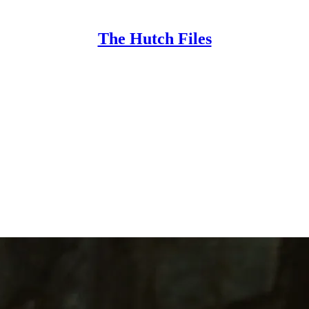
The Hutch Files