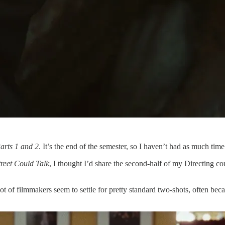
arts 1 and 2
. It’s the end of the semester, so I haven’t had as much tim
treet Could Talk
, I thought I’d share the second-half of my Directing co
t of filmmakers seem to settle for pretty standard two-shots, often beca