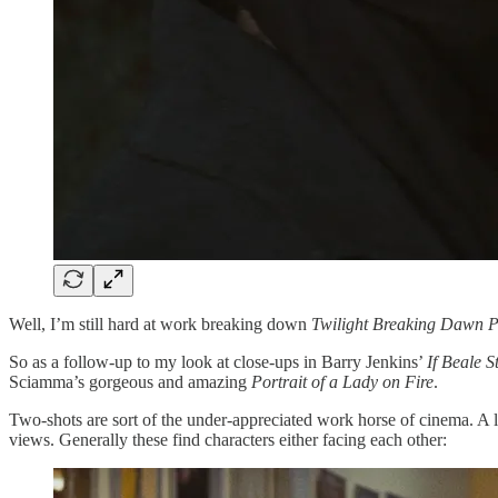
Well, I’m still hard at work breaking
down
Twilight Breaking Dawn P
So as a follow-up to my look at close-ups in Barry Jenkins’
If Beale S
Sciamma’s gorgeous and amazing
Portrait of a Lady on Fire
.
Two-shots are sort of the under-appreciated work horse of cinema. A lo
views. Generally these find characters either facing each other: