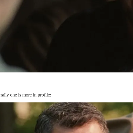
lly one is more in profile: