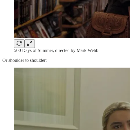
500 Days of Summer, directed by Mark Webb
Or shoulder to shoulder: