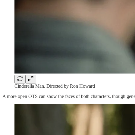
Cinderella Man, Directed by Ron Howard
A more open OTS can show the faces of both characters, though genera