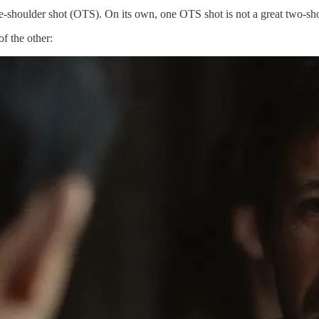
the-shoulder shot (OTS). On its own, one OTS shot is not a great two-sho
f the other: