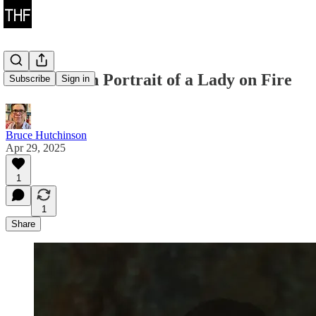
Two-Shots in Portrait of a Lady on Fire
Subscribe
Sign in
Bruce Hutchinson
Apr 29, 2025
1
1
Share