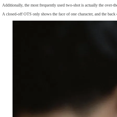
Additionally, the most frequently used two-shot is actually the over-
A closed-off OTS only shows the face of one character, and the back o