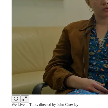
We Live in Time, directed by John Crowley