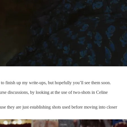
e to finish up my write-ups, but hopefully you’ll see them soon.
urse discussions, by looking at the use of two-shots in Celine
use they are just establishing shots used before moving into closer