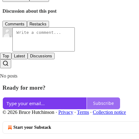
Discussion about this post
Comments
Restacks
Top
Latest
Discussions
No posts
Ready for more?
Subscribe
© 2026 Bruce Hutchinson
·
Privacy
∙
Terms
∙
Collection notice
Start your Substack