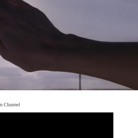
ion Channel