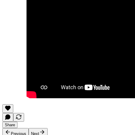
Share
Previous
Next