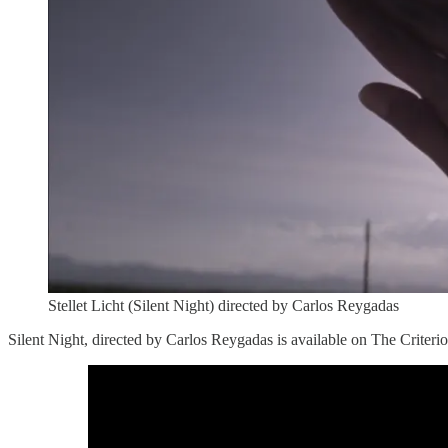
Stellet Licht (Silent Night) directed by Carlos Reygadas
Silent Night, directed by Carlos Reygadas is available on The Criter