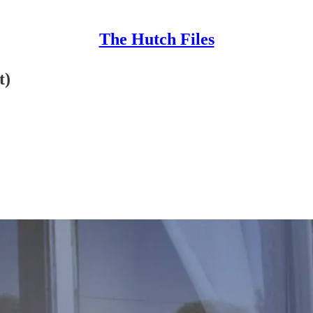
The Hutch Files
t)