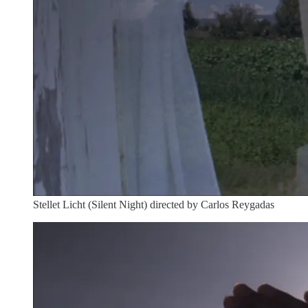
Stellet Licht (Silent Night) directed by Carlos Reygadas