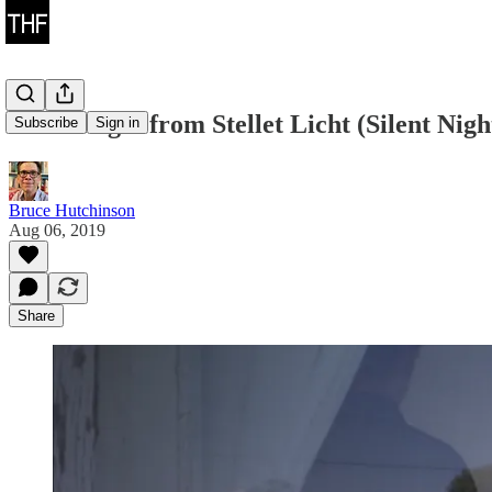
Two Images from Stellet Licht (Silent Nigh
Subscribe
Sign in
Bruce Hutchinson
Aug 06, 2019
Share