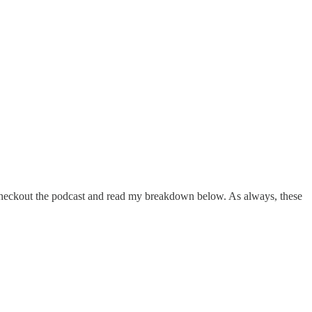
o checkout the podcast and read my breakdown below. As always, these