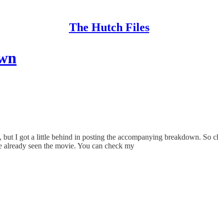
The Hutch Files
own
ge, but I got a little behind in posting the accompanying breakdown. S
 already seen the movie. You can check my