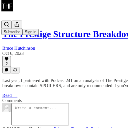
The Prestige Structure Breakd
Subscribe
Sign in
Bruce Hutchinson
Oct 6, 2023
2
Last year, I partnered with Podcast 241 on an analysis of The Presti
breakdowns contain SPOILERS, and are only recommended if you've
Read →
Comments