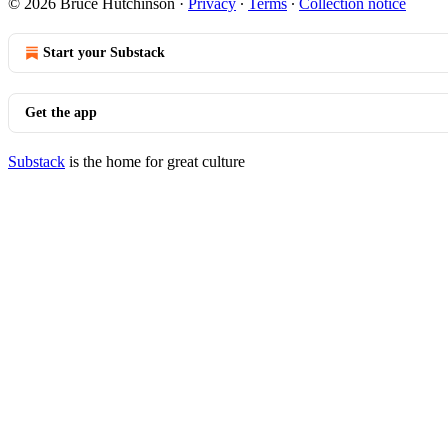
© 2026 Bruce Hutchinson
·
Privacy
∙
Terms
∙
Collection notice
Start your Substack
Get the app
Substack
is the home for great culture