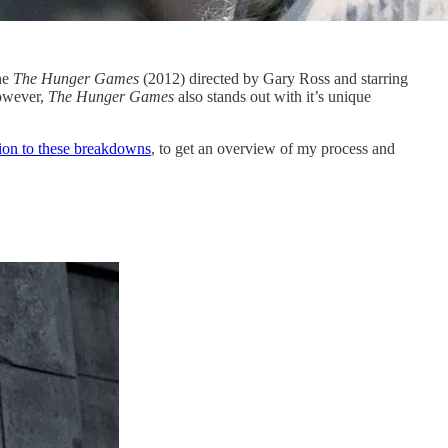
he
The Hunger Games
(2012) directed by Gary Ross and starring
However,
The Hunger Games
also stands out with it’s unique
tion to these breakdowns
, to get an overview of my process and