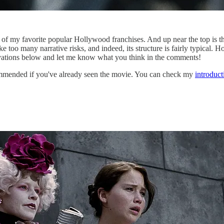
of my favorite popular Hollywood franchises. And up near the top is t
ke too many narrative risks, and indeed, its structure is fairly typical. 
vations below and let me know what you think in the comments!
mended if you've already seen the movie. You can check my
introduc