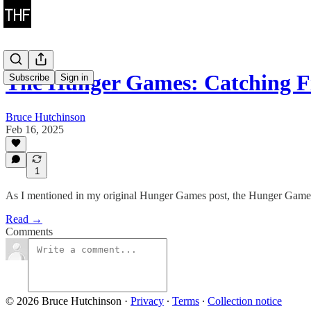
The Hunger Games: Catching F
Subscribe
Sign in
Bruce Hutchinson
Feb 16, 2025
1
As I mentioned in my original Hunger Games post, the Hunger Games fr
Read →
Comments
© 2026 Bruce Hutchinson
·
Privacy
∙
Terms
∙
Collection notice