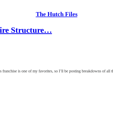
The Hutch Files
ire Structure…
anchise is one of my favorites, so I’ll be posting breakdowns of all 