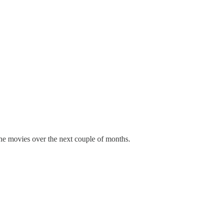
the movies over the next couple of months.