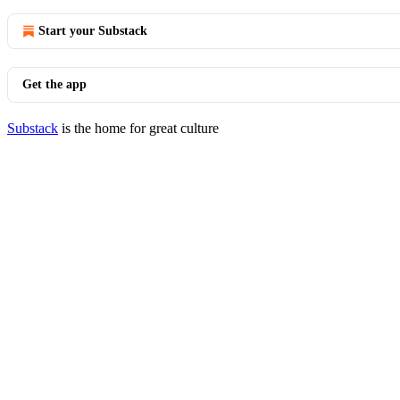
Start your Substack
Get the app
Substack
is the home for great culture