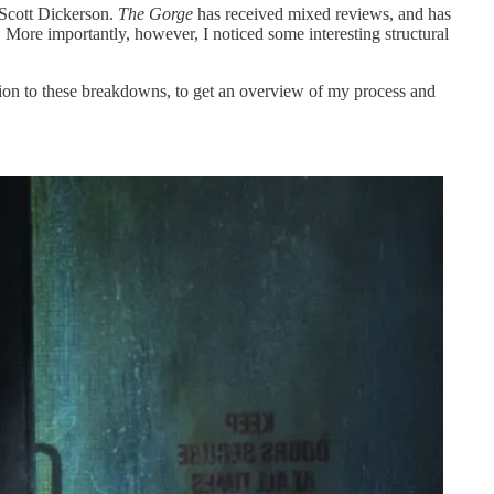
 Scott Dickerson.
The Gorge
has received mixed reviews, and has
. More importantly, however, I noticed some interesting structural
on to these breakdowns, to get an overview of my process and