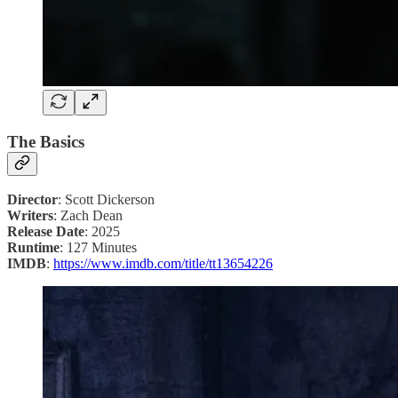
The Basics
Director
: Scott Dickerson
Writers
: Zach Dean
Release Date
: 2025
Runtime
: 127 Minutes
IMDB
:
https://www.imdb.com/title/tt13654226