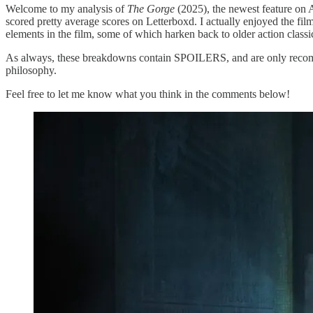
Welcome to my analysis of
The Gorge
(2025), the newest feature on 
scored pretty average scores on Letterboxd. I actually enjoyed the film
elements in the film, some of which harken back to older action classic
As always, these breakdowns contain SPOILERS, and are only recomm
philosophy.
Feel free to let me know what you think in the comments below!