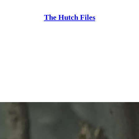
The Hutch Files