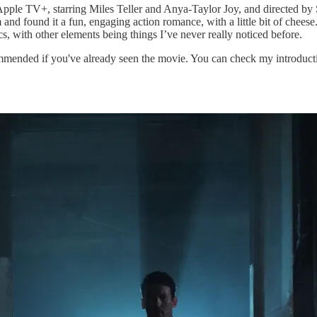
Apple TV+, starring Miles Teller and Anya-Taylor Joy, and directed by
 and found it a fun, engaging action romance, with a little bit of cheese
s, with other elements being things I’ve never really noticed before.
ended if you've already seen the movie. You can check my introducti