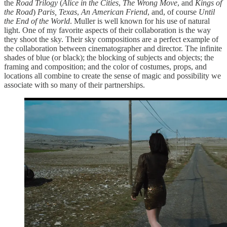
the
Road Trilogy
(
Alice in the Cities
,
The Wrong Move
, and
Kings of
the Road
)
Paris, Texas
,
An American Friend
, and, of course
Until
the End of the World
. Muller is well known for his use of natural
light. One of my favorite aspects of their collaboration is the way
they shoot the sky. Their sky compositions are a perfect example of
the collaboration between cinematographer and director. The infinite
shades of blue (or black); the blocking of subjects and objects; the
framing and composition; and the color of costumes, props, and
locations all combine to create the sense of magic and possibility we
associate with so many of their partnerships.