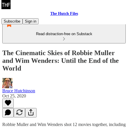
The Hutch Files
Subscribe
Sign in
Read distraction-free on Substack
The Cinematic Skies of Robbie Muller
and Wim Wenders: Until the End of the
World
Bruce Hutchinson
Oct 25, 2020
Robbie Muller and Wim Wenders shot 12 movies together, including