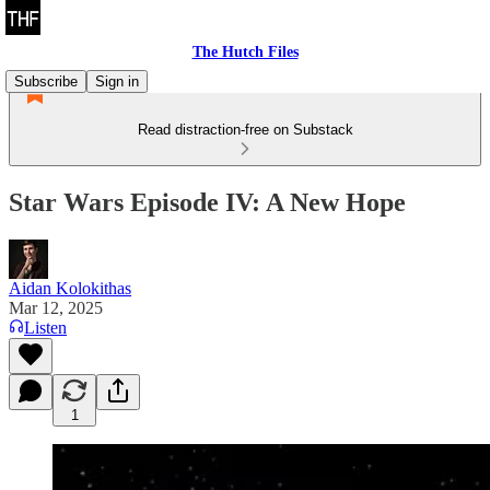
The Hutch Files
Subscribe
Sign in
Read distraction-free on Substack
Star Wars Episode IV: A New Hope
Aidan Kolokithas
Mar 12, 2025
Listen
1