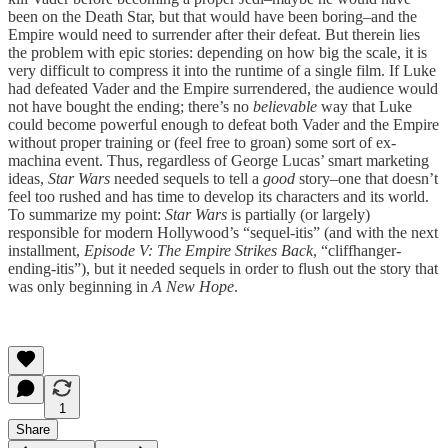
been on the Death Star, but that would have been boring–and the
Empire would need to surrender after their defeat. But therein lies
the problem with epic stories: depending on how big the scale, it is
very difficult to compress it into the runtime of a single film. If Luke
had defeated Vader and the Empire surrendered, the audience would
not have bought the ending; there’s no
believable
way that Luke
could become powerful enough to defeat both Vader and the Empire
without proper training or (feel free to groan) some sort of ex-
machina event. Thus, regardless of George Lucas’ smart marketing
ideas,
Star Wars
needed sequels to tell a
good
story–one that doesn’t
feel too rushed and has time to develop its characters and its world.
To summarize my point:
Star Wars
is partially (or largely)
responsible for modern Hollywood’s “sequel-itis” (and with the next
installment,
Episode V: The Empire Strikes Back
, “cliffhanger-
ending-itis”), but it needed sequels in order to flush out the story that
was only beginning in
A New Hope
.
1
Share