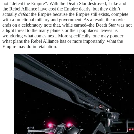
not “defeat the Empire”. With the Death Star destroyed, Luke and
the Rebel Alliance have cost the Empire dearly, but they didn’t
actually
defeat
the Empire because the Empire still exists, complete
with a functional military and government. As a result, the movie
ends on a celebratory note that, while earned–the Death Star was not
a light threat to the many planets or their populaces–leaves us
wondering what comes next. More specifically, one may ponder
what plans the Rebel Alliance has or more importantly, what the
Empire may do in retaliation.