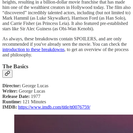
heights, resulting in a billion-dollar movie franchise that has made
him one of the wealthiest creators in Hollywood today. The film also
“discovered” incredibly talented actors, including (but not limited to)
Mark Hammil (as Luke Skywalker), Harrison Ford (as Han Solo),
and Carrie Fisher (as Princess Leia). It also featured pre-established
stars like Sir Alec Guiness (as Obi-Wan Kenobi).
As always, these breakdowns contain SPOILERS, and are only
recommended if you've already seen the movie. You can check the
introduction to these breakdowns
, to get an overview of the process
and philosophy.
The Basics
Director:
George Lucas
Writer:
George Lucas
Release Date:
1977
Runtime:
121 Minutes
IMDB:
https://www.imdb.com/title/tt0076759/