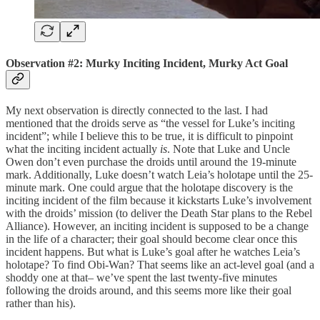
Observation #2: Murky Inciting Incident, Murky Act Goal
My next observation is directly connected to the last. I had
mentioned that the droids serve as “the vessel for Luke’s inciting
incident”; while I believe this to be true, it is difficult to pinpoint
what the inciting incident actually
is
. Note that Luke and Uncle
Owen don’t even purchase the droids until around the 19-minute
mark. Additionally, Luke doesn’t watch Leia’s holotape until the 25-
minute mark. One could argue that the holotape discovery is the
inciting incident of the film because it kickstarts Luke’s involvement
with the droids’ mission (to deliver the Death Star plans to the Rebel
Alliance). However, an inciting incident is supposed to be a change
in the life of a character; their goal should become clear once this
incident happens. But what is Luke’s goal after he watches Leia’s
holotape? To find Obi-Wan? That seems like an act-level goal (and a
shoddy one at that– we’ve spent the last twenty-five minutes
following the droids around, and this seems more like their goal
rather than his).