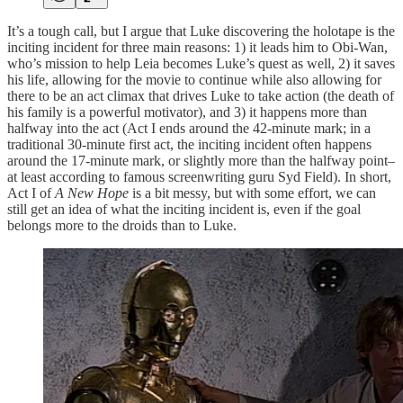
It’s a tough call, but I argue that Luke discovering the holotape is the
inciting incident for three main reasons: 1) it leads him to Obi-Wan,
who’s mission to help Leia becomes Luke’s quest as well, 2) it saves
his life, allowing for the movie to continue while also allowing for
there to be an act climax that drives Luke to take action (the death of
his family is a powerful motivator), and 3) it happens more than
halfway into the act (Act I ends around the 42-minute mark; in a
traditional 30-minute first act, the inciting incident often happens
around the 17-minute mark, or slightly more than the halfway point–
at least according to famous screenwriting guru Syd Field). In short,
Act I of
A New Hope
is a bit messy, but with some effort, we can
still get an idea of what the inciting incident is, even if the goal
belongs more to the droids than to Luke.