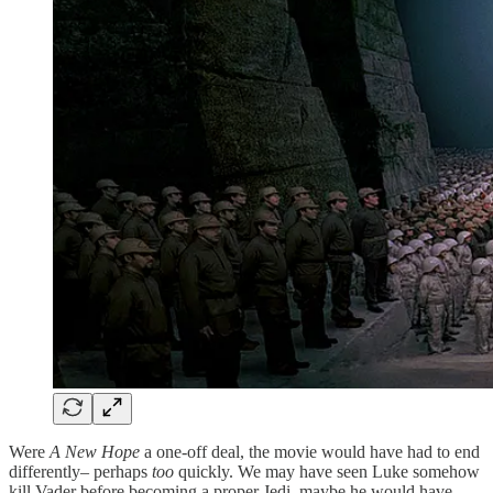
Were
A New Hope
a one-off deal, the movie would have had to end
differently– perhaps
too
quickly. We may have seen Luke somehow
kill Vader before becoming a proper Jedi–maybe he would have