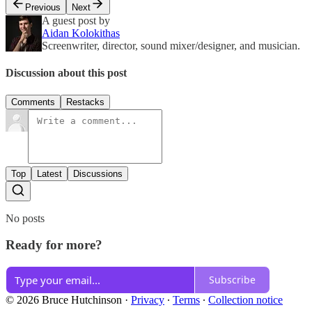
Previous
Next
A guest post by
Aidan Kolokithas
Screenwriter, director, sound mixer/designer, and musician.
Discussion about this post
Comments
Restacks
Top
Latest
Discussions
No posts
Ready for more?
Subscribe
© 2026 Bruce Hutchinson
·
Privacy
∙
Terms
∙
Collection notice