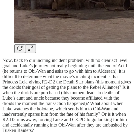
Now, back to our inciting incident problem: with no clear act-level
goal and Luke’s journey not really beginning until the end of Act I
(he returns to Obi-Wan and asks to go with him to Alderaan), it is
difficult to determine what the movie’s inciting incident is. Is it
Princess Leia giving R2-D2 the Death Star plans (this moment gives
the droids their goal of getting the plans to the Rebel Alliance)? Is it
when the droids are purchased (this moment leads to deaths of
Luke’s aunt and uncle because they became affiliated with the
droids the moment the transaction happened)? What about when
Luke watches the holotape, which sends him to Obi-Wan and
inadvertently spares him from the fate of his family? Or is it when
R2-D2 runs away, forcing Luke and C3-PO to go looking for him
and accidentally running into Obi-Wan after they are ambushed by
Tusken Raiders?