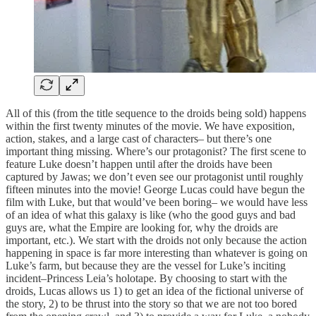
All of this (from the title sequence to the droids being sold) happens
within the first twenty minutes of the movie. We have exposition,
action, stakes, and a large cast of characters– but there’s one
important thing missing. Where’s our protagonist? The first scene to
feature Luke doesn’t happen until after the droids have been
captured by Jawas; we don’t even see our protagonist until roughly
fifteen minutes into the movie! George Lucas could have begun the
film with Luke, but that would’ve been boring– we would have less
of an idea of what this galaxy is like (who the good guys and bad
guys are, what the Empire are looking for, why the droids are
important, etc.). We start with the droids not only because the action
happening in space is far more interesting than whatever is going on
Luke’s farm, but because they are the vessel for Luke’s inciting
incident–Princess Leia’s holotape. By choosing to start with the
droids, Lucas allows us 1) to get an idea of the fictional universe of
the story, 2) to be thrust into the story so that we are not too bored