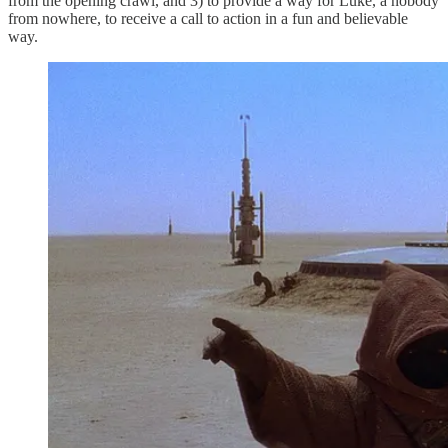
from the opening crawl, and 3) to provide a way for Luke, a nobody
from nowhere, to receive a call to action in a fun and believable
way.