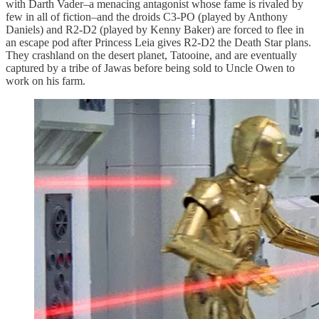
with Darth Vader–a menacing antagonist whose fame is rivaled by
few in all of fiction–and the droids C3-PO (played by Anthony
Daniels) and R2-D2 (played by Kenny Baker) are forced to flee in
an escape pod after Princess Leia gives R2-D2 the Death Star plans.
They crashland on the desert planet, Tatooine, and are eventually
captured by a tribe of Jawas before being sold to Uncle Owen to
work on his farm.