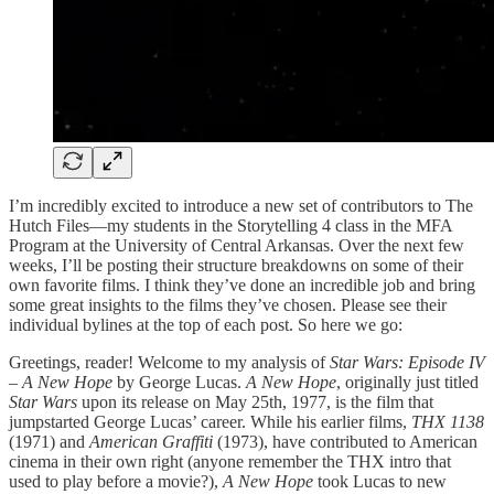
I’m incredibly excited to introduce a new set of contributors to The
Hutch Files—my students in the Storytelling 4 class in the MFA
Program at the University of Central Arkansas. Over the next few
weeks, I’ll be posting their structure breakdowns on some of their
own favorite films. I think they’ve done an incredible job and bring
some great insights to the films they’ve chosen. Please see their
individual bylines at the top of each post. So here we go:
Greetings, reader! Welcome to my analysis of
Star Wars: Episode IV
– A New Hope
by George Lucas.
A New Hope
, originally just titled
Star Wars
upon its release on May 25th, 1977, is the film that
jumpstarted George Lucas’ career. While his earlier films,
THX 1138
(1971) and
American Graffiti
(1973), have contributed to American
cinema in their own right (anyone remember the THX intro that
used to play before a movie?),
A New Hope
took Lucas to new