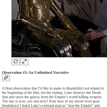
Observation #3: An Unfinished Narrative
A final observation that I’d like to make is (thankfully) not related to
the beginning of the film, but the ending. Luke destroys the Death
Star and saves the galaxy from the Empire’s world-killing weapon.
The day is won, yes–but next? Note how in my movie level goal
breakdown I listed Luke’s external goal as “stop the Empire” and