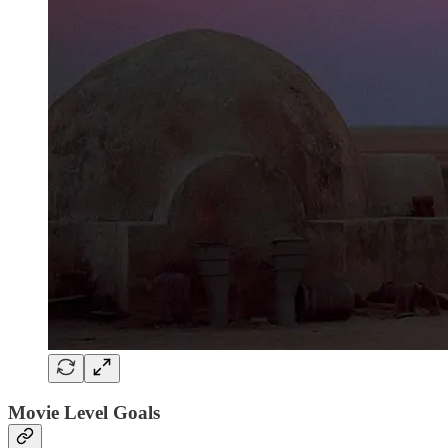
Movie Level Goals