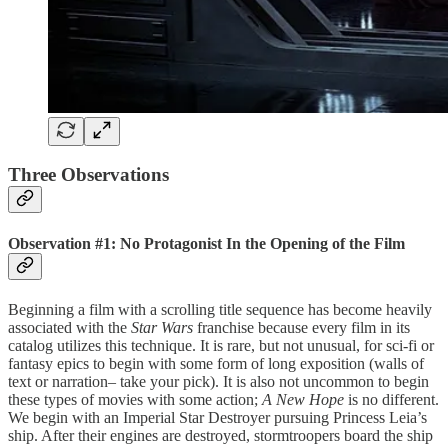
Three Observations
Observation #1: No Protagonist In the Opening of the Film
Beginning a film with a scrolling title sequence has become heavily
associated with the
Star Wars
franchise because every film in its
catalog utilizes this technique. It is rare, but not unusual, for sci-fi or
fantasy epics to begin with some form of long exposition (walls of
text or narration– take your pick). It is also not uncommon to begin
these types of movies with some action;
A New Hope
is no different.
We begin with an Imperial Star Destroyer pursuing Princess Leia’s
ship. After their engines are destroyed, stormtroopers board the ship