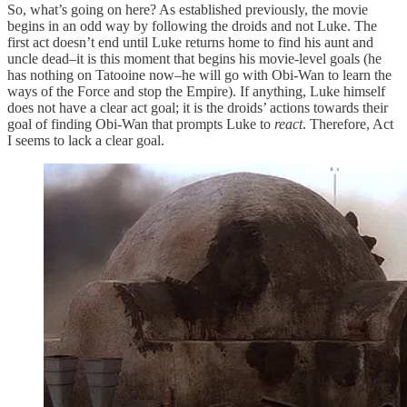
So, what’s going on here? As established previously, the movie
begins in an odd way by following the droids and not Luke. The
first act doesn’t end until Luke returns home to find his aunt and
uncle dead–it is this moment that begins his movie-level goals (he
has nothing on Tatooine now–he will go with Obi-Wan to learn the
ways of the Force and stop the Empire). If anything, Luke himself
does not have a clear act goal; it is the droids’ actions towards their
goal of finding Obi-Wan that prompts Luke to
react
. Therefore, Act
I seems to lack a clear goal.