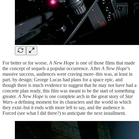
For better or for worse,
A New Hope
is one of those films that made
the concept of sequels a popular occurrence. After
A New Hope
’s
massive success, audiences were craving more–this was, at least in
part, by design; George Lucas had plans for a space epic, and
though there is much evidence to suggest that he may not have had a
concrete plan ready, this film was meant to be the start of something
greater.
A New Hope
is one complete arch in the great story of
Star
Wars
–a defining moment for its characters and the world in which
they exist–but it ends with more left to say, and the audience is
Forced (see what I did there?) to anticipate the next installment.