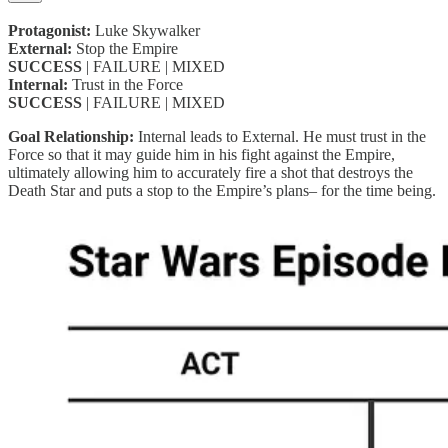
Protagonist:
Luke Skywalker
External:
Stop the Empire
SUCCESS
| FAILURE | MIXED
Internal:
Trust in the Force
SUCCESS
| FAILURE | MIXED
Goal Relationship:
Internal leads to External. He must trust in the
Force so that it may guide him in his fight against the Empire,
ultimately allowing him to accurately fire a shot that destroys the
Death Star and puts a stop to the Empire’s plans– for the time being.