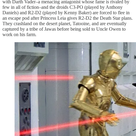
with Darth Vader–a menacing antagonist whose fame is rivaled by
few in all of fiction–and the droids C3-PO (played by Anthony
Daniels) and R2-D2 (played by Kenny Baker) are forced to flee in
an escape pod after Princess Leia gives R2-D2 the Death Star plans.
They crashland on the desert planet, Tatooine, and are eventually
captured by a tribe of Jawas before being sold to Uncle Owen to
work on his farm.