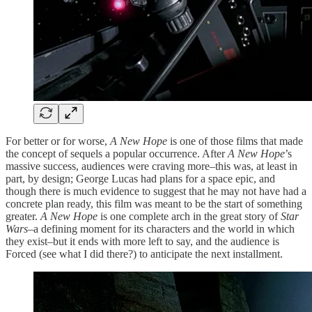
For better or for worse,
A New Hope
is one of those films that made
the concept of sequels a popular occurrence. After
A New Hope
’s
massive success, audiences were craving more–this was, at least in
part, by design; George Lucas had plans for a space epic, and
though there is much evidence to suggest that he may not have had a
concrete plan ready, this film was meant to be the start of something
greater.
A New Hope
is one complete arch in the great story of
Star
Wars
–a defining moment for its characters and the world in which
they exist–but it ends with more left to say, and the audience is
Forced (see what I did there?) to anticipate the next installment.