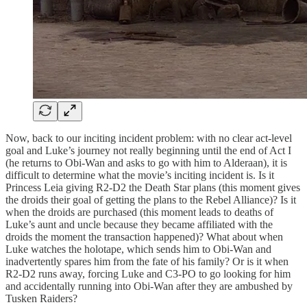
Now, back to our inciting incident problem: with no clear act-level
goal and Luke’s journey not really beginning until the end of Act I
(he returns to Obi-Wan and asks to go with him to Alderaan), it is
difficult to determine what the movie’s inciting incident is. Is it
Princess Leia giving R2-D2 the Death Star plans (this moment gives
the droids their goal of getting the plans to the Rebel Alliance)? Is it
when the droids are purchased (this moment leads to deaths of
Luke’s aunt and uncle because they became affiliated with the
droids the moment the transaction happened)? What about when
Luke watches the holotape, which sends him to Obi-Wan and
inadvertently spares him from the fate of his family? Or is it when
R2-D2 runs away, forcing Luke and C3-PO to go looking for him
and accidentally running into Obi-Wan after they are ambushed by
Tusken Raiders?