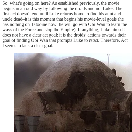
So, what’s going on here? As established previously, the movie
begins in an odd way by following the droids and not Luke. The
first act doesn’t end until Luke returns home to find his aunt and
uncle dead–it is this moment that begins his movie-level goals (he
has nothing on Tatooine now–he will go with Obi-Wan to learn the
ways of the Force and stop the Empire). If anything, Luke himself
does not have a clear act goal; it is the droids’ actions towards their
goal of finding Obi-Wan that prompts Luke to
react
. Therefore, Act
I seems to lack a clear goal.