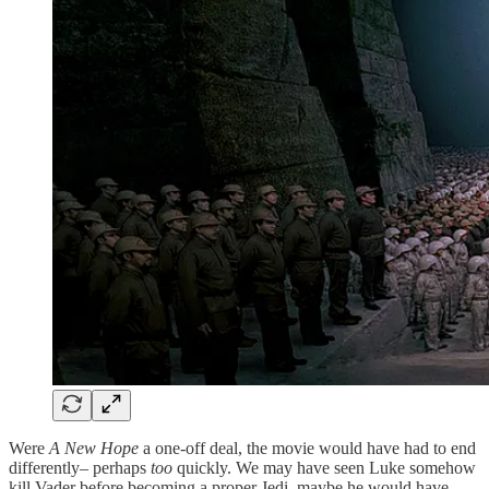
Were
A New Hope
a one-off deal, the movie would have had to end
differently– perhaps
too
quickly. We may have seen Luke somehow
kill Vader before becoming a proper Jedi–maybe he would have