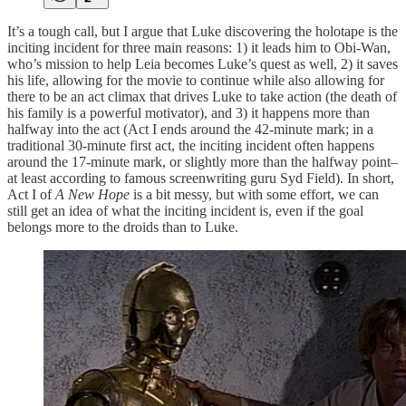
It’s a tough call, but I argue that Luke discovering the holotape is the
inciting incident for three main reasons: 1) it leads him to Obi-Wan,
who’s mission to help Leia becomes Luke’s quest as well, 2) it saves
his life, allowing for the movie to continue while also allowing for
there to be an act climax that drives Luke to take action (the death of
his family is a powerful motivator), and 3) it happens more than
halfway into the act (Act I ends around the 42-minute mark; in a
traditional 30-minute first act, the inciting incident often happens
around the 17-minute mark, or slightly more than the halfway point–
at least according to famous screenwriting guru Syd Field). In short,
Act I of
A New Hope
is a bit messy, but with some effort, we can
still get an idea of what the inciting incident is, even if the goal
belongs more to the droids than to Luke.