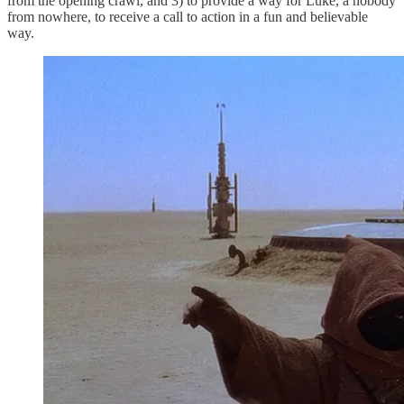
from the opening crawl, and 3) to provide a way for Luke, a nobody
from nowhere, to receive a call to action in a fun and believable
way.