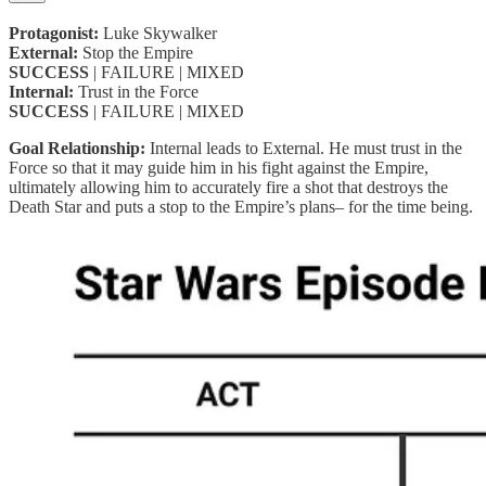
Protagonist:
Luke Skywalker
External:
Stop the Empire
SUCCESS
| FAILURE | MIXED
Internal:
Trust in the Force
SUCCESS
| FAILURE | MIXED
Goal Relationship:
Internal leads to External. He must trust in the
Force so that it may guide him in his fight against the Empire,
ultimately allowing him to accurately fire a shot that destroys the
Death Star and puts a stop to the Empire’s plans– for the time being.