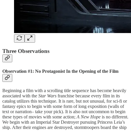
Three Observations
Observation #1: No Protagonist In the Opening of the Film
Beginning a film with a scrolling title sequence has become heavily
associated with the
Star Wars
franchise because every film in its
catalog utilizes this technique. It is rare, but not unusual, for sci-fi or
fantasy epics to begin with some form of long exposition (walls of
text or narration– take your pick). It is also not uncommon to begin
these types of movies with some action;
A New Hope
is no different.
We begin with an Imperial Star Destroyer pursuing Princess Leia’s
ship. After their engines are destroyed, stormtroopers board the ship