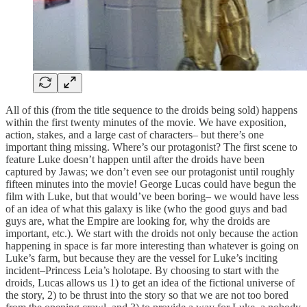
All of this (from the title sequence to the droids being sold) happens
within the first twenty minutes of the movie. We have exposition,
action, stakes, and a large cast of characters– but there’s one
important thing missing. Where’s our protagonist? The first scene to
feature Luke doesn’t happen until after the droids have been
captured by Jawas; we don’t even see our protagonist until roughly
fifteen minutes into the movie! George Lucas could have begun the
film with Luke, but that would’ve been boring– we would have less
of an idea of what this galaxy is like (who the good guys and bad
guys are, what the Empire are looking for, why the droids are
important, etc.). We start with the droids not only because the action
happening in space is far more interesting than whatever is going on
Luke’s farm, but because they are the vessel for Luke’s inciting
incident–Princess Leia’s holotape. By choosing to start with the
droids, Lucas allows us 1) to get an idea of the fictional universe of
the story, 2) to be thrust into the story so that we are not too bored