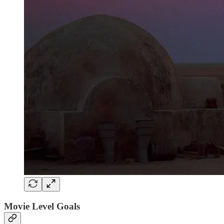
Movie Level Goals