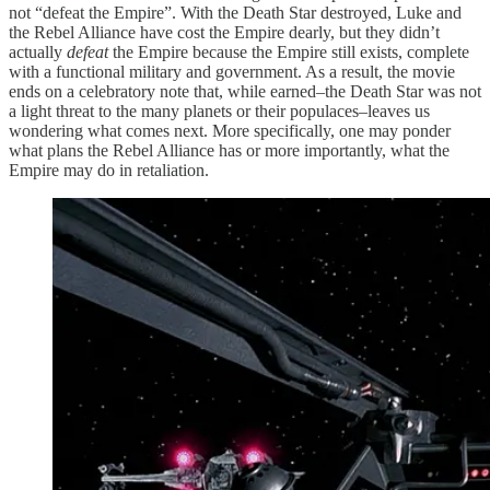
not “defeat the Empire”. With the Death Star destroyed, Luke and
the Rebel Alliance have cost the Empire dearly, but they didn’t
actually
defeat
the Empire because the Empire still exists, complete
with a functional military and government. As a result, the movie
ends on a celebratory note that, while earned–the Death Star was not
a light threat to the many planets or their populaces–leaves us
wondering what comes next. More specifically, one may ponder
what plans the Rebel Alliance has or more importantly, what the
Empire may do in retaliation.