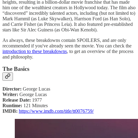
heights, resulting in a billion-dollar movie franchise that has made
him one of the wealthiest creators in Hollywood today. The film also
“discovered” incredibly talented actors, including (but not limited to)
Mark Hammil (as Luke Skywalker), Harrison Ford (as Han Solo),
and Carrie Fisher (as Princess Leia). It also featured pre-established
stars like Sir Alec Guiness (as Obi-Wan Kenobi).
As always, these breakdowns contain SPOILERS, and are only
recommended if you've already seen the movie. You can check the
introduction to these breakdowns
, to get an overview of the process
and philosophy.
The Basics
Director:
George Lucas
Writer:
George Lucas
Release Date:
1977
Runtime:
121 Minutes
IMDB:
https://www.imdb.com/title/tt0076759/