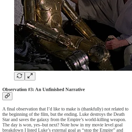
Observation #3: An Unfinished Narrative
A final observation that I’d like to make is (thankfully) not related to
the beginning of the film, but the ending. Luke destroys the Death
Star and saves the galaxy from the Empire’s world-killing weapon.
The day is won, yes–but next? Note how in my movie level goal
breakdown I listed Luke’s external goal as “stop the Empire” and