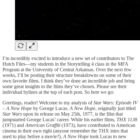
I’m incredibly excited to introduce a new set of contributors to The
Hutch Files—my students in the Storytelling 4 class in the MFA
Program at the University of Central Arkansas. Over the next few
weeks, I’ll be posting their structure breakdowns on some of their
own favorite films. I think they’ve done an incredible job and bring
some great insights to the films they’ve chosen. Please see their
individual bylines at the top of each post. So here we go:
Greetings, reader! Welcome to my analysis of
Star Wars: Episode IV
– A New Hope
by George Lucas.
A New Hope
, originally just titled
Star Wars
upon its release on May 25th, 1977, is the film that
jumpstarted George Lucas’ career. While his earlier films,
THX 1138
(1971) and
American Graffiti
(1973), have contributed to American
cinema in their own right (anyone remember the THX intro that
used to play before a movie?),
A New Hope
took Lucas to new