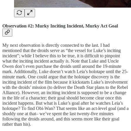
Observation #2: Murky Inciting Incident, Murky Act Goal
My next observation is directly connected to the last. I had
mentioned that the droids serve as “the vessel for Luke’s inciting
incident”; while I believe this to be true, it is difficult to pinpoint
what the inciting incident actually
is
. Note that Luke and Uncle
Owen don’t even purchase the droids until around the 19-minute
mark. Additionally, Luke doesn’t watch Leia’s holotape until the 25-
minute mark. One could argue that the holotape discovery is the
inciting incident of the film because it kickstarts Luke’s involvement
with the droids’ mission (to deliver the Death Star plans to the Rebel
Alliance). However, an inciting incident is supposed to be a change
in the life of a character; their goal should become clear once this
incident happens. But what is Luke’s goal after he watches Leia’s
holotape? To find Obi-Wan? That seems like an act-level goal (and a
shoddy one at that– we’ve spent the last twenty-five minutes
following the droids around, and this seems more like their goal
rather than his).