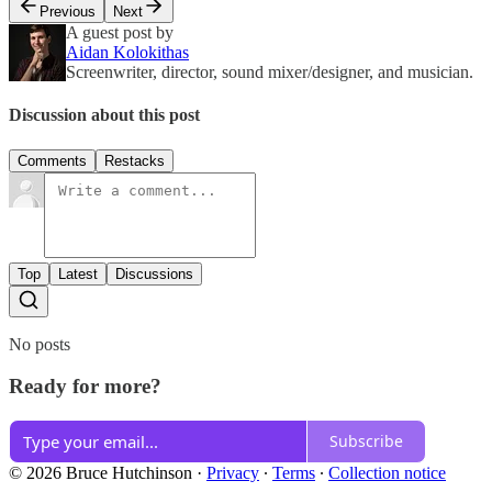
Previous
Next
A guest post by
Aidan Kolokithas
Screenwriter, director, sound mixer/designer, and musician.
Discussion about this post
Comments
Restacks
Top
Latest
Discussions
No posts
Ready for more?
Subscribe
© 2026 Bruce Hutchinson
·
Privacy
∙
Terms
∙
Collection notice