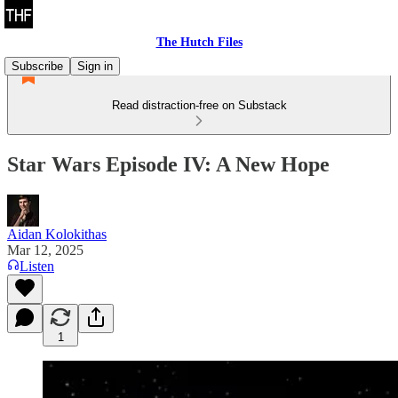
The Hutch Files
Subscribe
Sign in
Read distraction-free on Substack
Star Wars Episode IV: A New Hope
Aidan Kolokithas
Mar 12, 2025
Listen
1