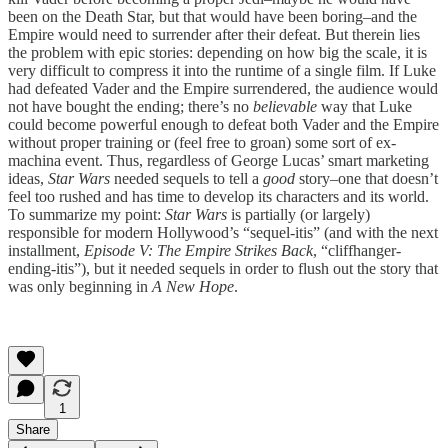
been on the Death Star, but that would have been boring–and the
Empire would need to surrender after their defeat. But therein lies
the problem with epic stories: depending on how big the scale, it is
very difficult to compress it into the runtime of a single film. If Luke
had defeated Vader and the Empire surrendered, the audience would
not have bought the ending; there’s no
believable
way that Luke
could become powerful enough to defeat both Vader and the Empire
without proper training or (feel free to groan) some sort of ex-
machina event. Thus, regardless of George Lucas’ smart marketing
ideas,
Star Wars
needed sequels to tell a
good
story–one that doesn’t
feel too rushed and has time to develop its characters and its world.
To summarize my point:
Star Wars
is partially (or largely)
responsible for modern Hollywood’s “sequel-itis” (and with the next
installment,
Episode V: The Empire Strikes Back
, “cliffhanger-
ending-itis”), but it needed sequels in order to flush out the story that
was only beginning in
A New Hope
.
1
Share