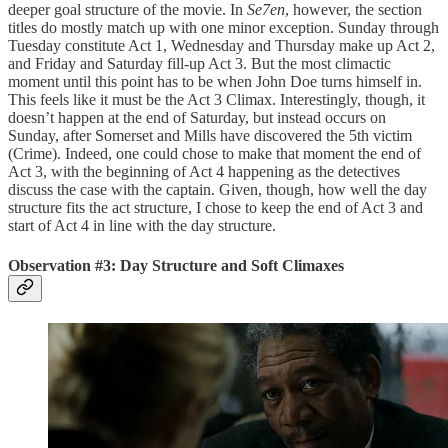
deeper goal structure of the movie. In
Se7en
, however, the section
titles do mostly match up with one minor exception. Sunday through
Tuesday constitute Act 1, Wednesday and Thursday make up Act 2,
and Friday and Saturday fill-up Act 3. But the most climactic
moment until this point has to be when John Doe turns himself in.
This feels like it must be the Act 3 Climax. Interestingly, though, it
doesn’t happen at the end of Saturday, but instead occurs on
Sunday, after Somerset and Mills have discovered the 5th victim
(Crime). Indeed, one could chose to make that moment the end of
Act 3, with the beginning of Act 4 happening as the detectives
discuss the case with the captain. Given, though, how well the day
structure fits the act structure, I chose to keep the end of Act 3 and
start of Act 4 in line with the day structure.
Observation #3: Day Structure and Soft Climaxes