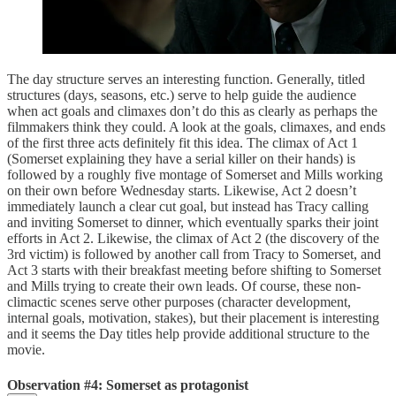
The day structure serves an interesting function. Generally, titled
structures (days, seasons, etc.) serve to help guide the audience
when act goals and climaxes don’t do this as clearly as perhaps the
filmmakers think they could. A look at the goals, climaxes, and ends
of the first three acts definitely fit this idea. The climax of Act 1
(Somerset explaining they have a serial killer on their hands) is
followed by a roughly five montage of Somerset and Mills working
on their own before Wednesday starts. Likewise, Act 2 doesn’t
immediately launch a clear cut goal, but instead has Tracy calling
and inviting Somerset to dinner, which eventually sparks their joint
efforts in Act 2. Likewise, the climax of Act 2 (the discovery of the
3rd victim) is followed by another call from Tracy to Somerset, and
Act 3 starts with their breakfast meeting before shifting to Somerset
and Mills trying to create their own leads. Of course, these non-
climactic scenes serve other purposes (character development,
internal goals, motivation, stakes), but their placement is interesting
and it seems the Day titles help provide additional structure to the
movie.
Observation #4: Somerset as protagonist