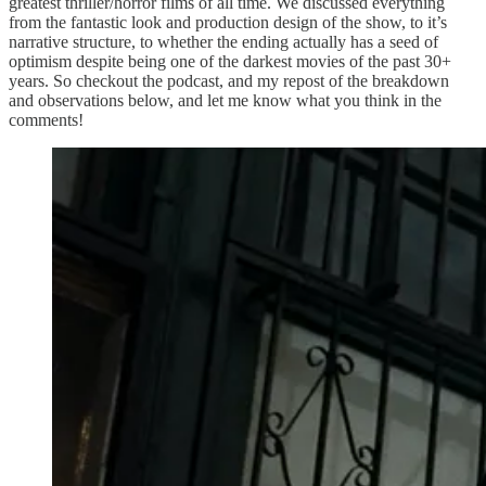
greatest thriller/horror films of all time. We discussed everything
from the fantastic look and production design of the show, to it’s
narrative structure, to whether the ending actually has a seed of
optimism despite being one of the darkest movies of the past 30+
years. So checkout the podcast, and my repost of the breakdown
and observations below, and let me know what you think in the
comments!