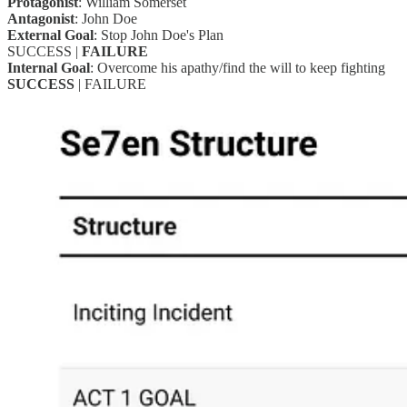
Protagonist
: William Somerset
Antagonist
: John Doe
External Goal
: Stop John Doe's Plan
SUCCESS |
FAILURE
Internal Goal
: Overcome his apathy/find the will to keep fighting
SUCCESS
| FAILURE