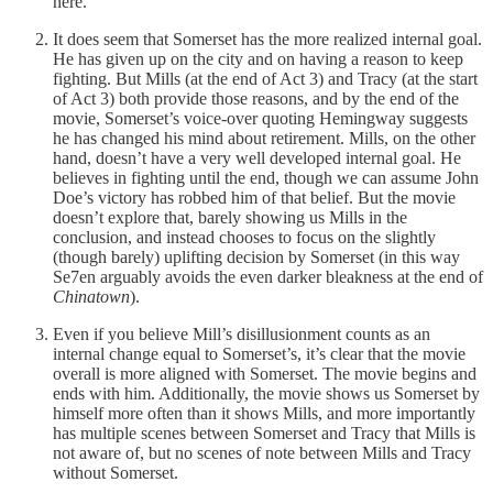
here.
It does seem that Somerset has the more realized internal goal.
He has given up on the city and on having a reason to keep
fighting. But Mills (at the end of Act 3) and Tracy (at the start
of Act 3) both provide those reasons, and by the end of the
movie, Somerset’s voice-over quoting Hemingway suggests
he has changed his mind about retirement. Mills, on the other
hand, doesn’t have a very well developed internal goal. He
believes in fighting until the end, though we can assume John
Doe’s victory has robbed him of that belief. But the movie
doesn’t explore that, barely showing us Mills in the
conclusion, and instead chooses to focus on the slightly
(though barely) uplifting decision by Somerset (in this way
Se7en arguably avoids the even darker bleakness at the end of
Chinatown
).
Even if you believe Mill’s disillusionment counts as an
internal change equal to Somerset’s, it’s clear that the movie
overall is more aligned with Somerset. The movie begins and
ends with him. Additionally, the movie shows us Somerset by
himself more often than it shows Mills, and more importantly
has multiple scenes between Somerset and Tracy that Mills is
not aware of, but no scenes of note between Mills and Tracy
without Somerset.