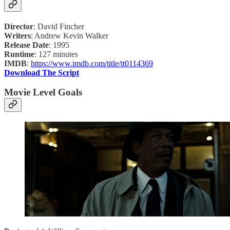
Director
: David Fincher
Writers
: Andrew Kevin Walker
Release Date
: 1995
Runtime
: 127 minutes
IMDB
:
https://www.imdb.com/title/tt0114369
Download The Script
Movie Level Goals