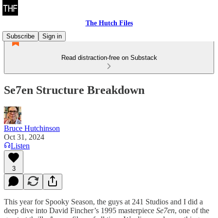
The Hutch Files
Subscribe
Sign in
Read distraction-free on Substack
Se7en Structure Breakdown
Bruce Hutchinson
Oct 31, 2024
Listen
3
This year for Spooky Season, the guys at 241 Studios and I did a
deep dive into David Fincher’s 1995 masterpiece
Se7en
, one of the