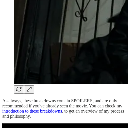
As always, these breakdowns contain SPOILERS, and are only
recommended if you've already seen the movie. You can check my
introduction to these breakdowns
, to get an overview of my process
and philosophy.