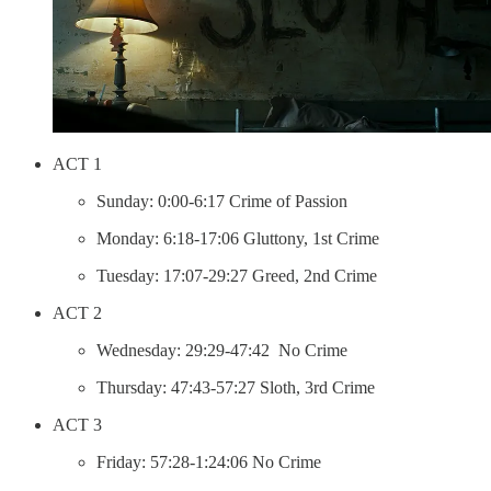
ACT 1
Sunday: 0:00-6:17 Crime of Passion
Monday: 6:18-17:06 Gluttony, 1st Crime
Tuesday: 17:07-29:27 Greed, 2nd Crime
ACT 2
Wednesday: 29:29-47:42 No Crime
Thursday: 47:43-57:27 Sloth, 3rd Crime
ACT 3
Friday: 57:28-1:24:06 No Crime