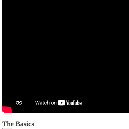
The Basics