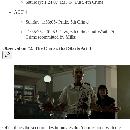
Saturday: 1:24:07-1:33:04 Lust, 4th Crime
ACT 4
Sunday: 1:33:05- Pride, 5th Crime
1:35:35-2:01:53 Envy, 6th Crime and Wrath, 7th
Crime (committed by Mills)
Observation #2: The Climax that Starts Act 4
Often times the section titles in movies don’t correspond with the