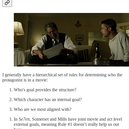
I generally have a hierarchical set of rules for determining who the
protagonist is in a movie:
Who's goal provides the structure?
Which character has an internal goal?
Who are we most aligned with?
In
Se7en
, Somerset and Mills have joint movie and act level
external goals, meaning Rule #1 doesn’t really help us out