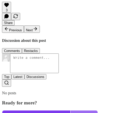
3
Share
Previous
Next
Discussion about this post
Comments
Restacks
Top
Latest
Discussions
No posts
Ready for more?