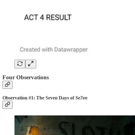
Four Observations
Observation #1: The Seven Days of
Se7en