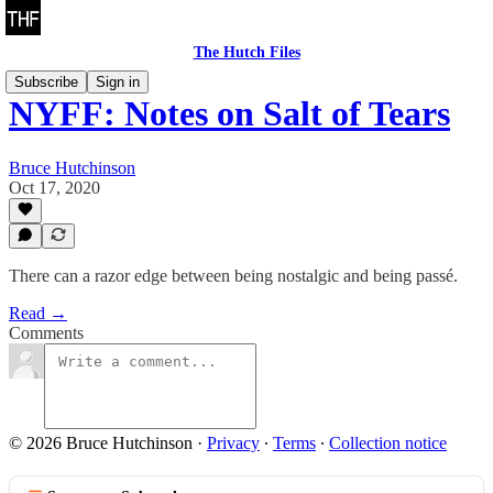
The Hutch Files
Subscribe
Sign in
NYFF: Notes on Salt of Tears
Bruce Hutchinson
Oct 17, 2020
There can a razor edge between being nostalgic and being passé.
Read →
Comments
© 2026 Bruce Hutchinson
·
Privacy
∙
Terms
∙
Collection notice