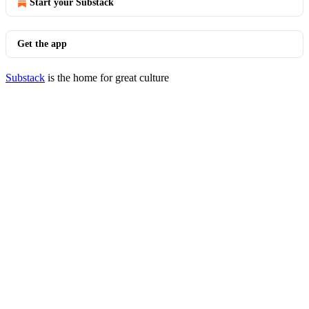
Start your Substack
Get the app
Substack
is the home for great culture