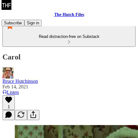
The Hutch Files
Subscribe
Sign in
Read distraction-free on Substack
Carol
Bruce Hutchinson
Feb 14, 2021
Listen
1