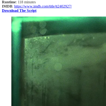
Runtime
: 118 minutes
IMDB
:
https://www.imdb.com/title/tt2402927/
Download The Script