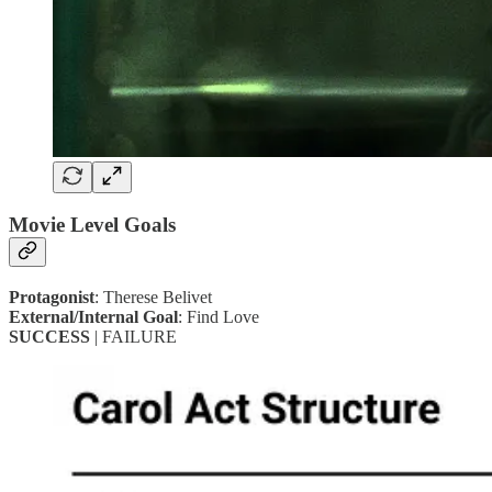
Movie Level Goals
Protagonist
: Therese Belivet
External/Internal Goal
: Find Love
SUCCESS
| FAILURE