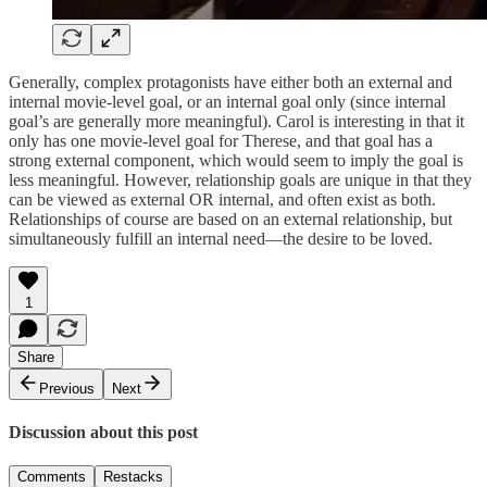
Generally, complex protagonists have either both an external and
internal movie-level goal, or an internal goal only (since internal
goal’s are generally more meaningful). Carol is interesting in that it
only has one movie-level goal for Therese, and that goal has a
strong external component, which would seem to imply the goal is
less meaningful. However, relationship goals are unique in that they
can be viewed as external OR internal, and often exist as both.
Relationships of course are based on an external relationship, but
simultaneously fulfill an internal need—the desire to be loved.
1
Share
Previous
Next
Discussion about this post
Comments
Restacks