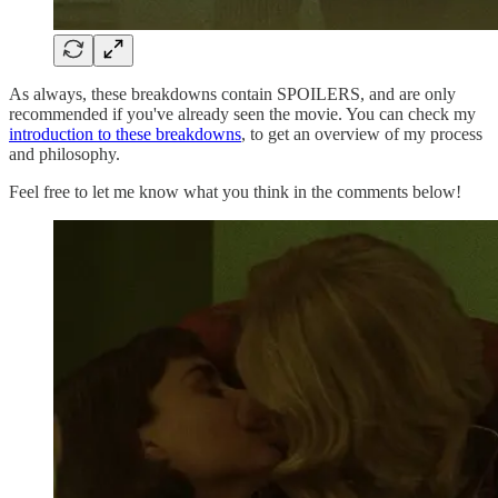
As always, these breakdowns contain SPOILERS, and are only
recommended if you've already seen the movie. You can check my
introduction to these breakdowns
, to get an overview of my process
and philosophy.
Feel free to let me know what you think in the comments below!