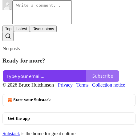
Top
Latest
Discussions
No posts
Ready for more?
Subscribe
© 2026 Bruce Hutchinson
·
Privacy
∙
Terms
∙
Collection notice
Start your Substack
Get the app
Substack
is the home for great culture