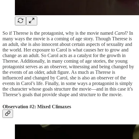
So if Therese is the protagonist, why is the movie named
Carol
? In
many ways the movie is a coming of age story. Though Therese is
an adult, she is also innocent about certain aspects of sexuality and
the world. Her exposure to Carol is what causes her to grow and
change as an adult. So Carol acts as a catalyst for the growth in
Therese. Additionally, in many coming of age stories, the young
protagonist serves as an observer, witnessing and being changed by
the events of an older, adult figure. As much as Therese is
influenced and changed by Carol, she is also an observer of the
events in Carol’s life. Finally, in some ways a protagonist is simply
the character whose goals structure the movie—and in this case it’s
Therese’s goals that provide shape and structure to the movie.
Observation #2: Mixed Climaxes