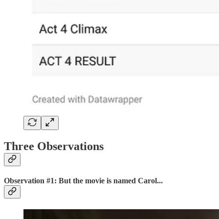
Three Observations
Observation #1: But the movie is named Carol...