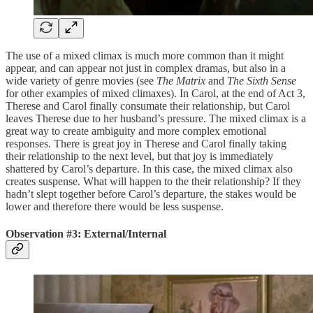
The use of a mixed climax is much more common than it might
appear, and can appear not just in complex dramas, but also in a
wide variety of genre movies (see
The Matrix
and
The Sixth Sense
for other examples of mixed climaxes). In Carol, at the end of Act 3,
Therese and Carol finally consumate their relationship, but Carol
leaves Therese due to her husband’s pressure. The mixed climax is a
great way to create ambiguity and more complex emotional
responses. There is great joy in Therese and Carol finally taking
their relationship to the next level, but that joy is immediately
shattered by Carol’s departure. In this case, the mixed climax also
creates suspense. What will happen to the their relationship? If they
hadn’t slept together before Carol’s departure, the stakes would be
lower and therefore there would be less suspense.
Observation #3: External/Internal