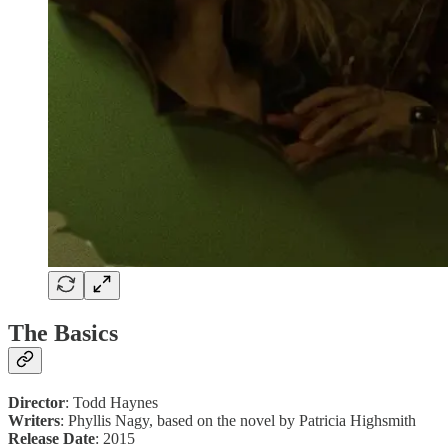
The Basics
Director
: Todd Haynes
Writers
: Phyllis Nagy, based on the novel by Patricia Highsmith
Release Date
: 2015